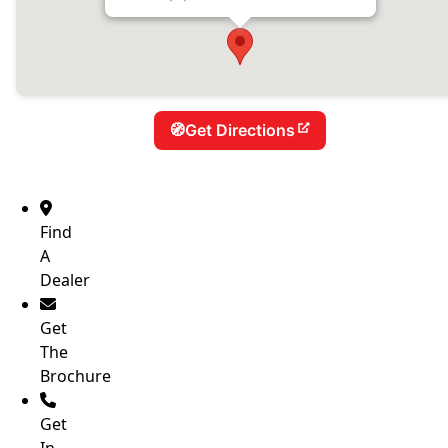
New Age Caravans – Bundaberg
94 Takalvan St, Bundaberg, QLD 4670, Australia
Phone:
(07) 4151 1621
Get Directions
Find
A
Dealer
Get
The
Brochure