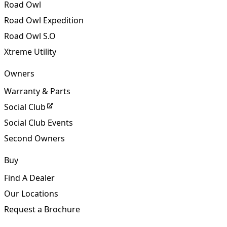
OZ Classic S.O
Road Owl
Road Owl Expedition
Road Owl S.O
Xtreme Utility
Owners
Warranty & Parts
Social Club
Social Club Events
Second Owners
Buy
Find A Dealer
Our Locations