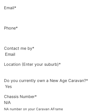
Email*
Phone*
Contact me by*
Location (Enter your suburb)*
Do you currently own a New Age Caravan?*
Chassis Number*
NA number on your Caravan AFrame