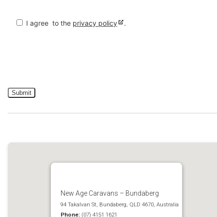
I agree
to the
privacy policy
.