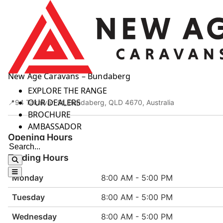
Skip to content
New Age Caravans – Bundaberg
HOME
EXPLORE THE RANGE
OUR DEALERS
94 Takalvan St, Bundaberg, QLD 4670, Australia
BROCHURE
AMBASSADOR
Opening Hours
Trading Hours
Monday
8:00 AM - 5:00 PM
Tuesday
8:00 AM - 5:00 PM
Wednesday
8:00 AM - 5:00 PM