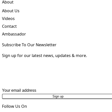
Request a Brochure
About
About Us
Videos
Contact
Ambassador
Subscribe To Our Newsletter
Sign up for our latest news, updates & more.
First Name
Last Name
Email address
Phone Number