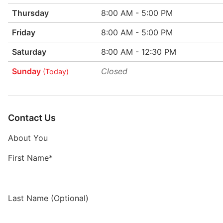
Thursday
8:00 AM - 5:00 PM
Friday
8:00 AM - 5:00 PM
Saturday
8:00 AM - 12:30 PM
Sunday
Closed
(Today)
Contact Us
About You
First Name*
Last Name (Optional)