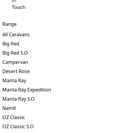
Get
In
Touch
Range
All Caravans
Big Red
Big Red S.O
Campervan
Desert Rose
Manta Ray
Manta Ray Expedition
Manta Ray S.O
Nam8
OZ Classic