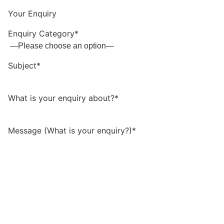
Your Enquiry
Enquiry Category*
Subject*
What is your enquiry about?*
Message (What is your enquiry?)*