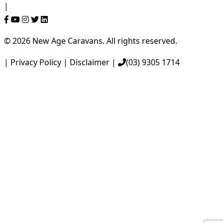
Follow Us On
|
© 2026 New Age Caravans. All rights reserved.
|
Privacy Policy
|
Disclaimer
|
(03) 9305 1714